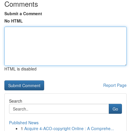
Comments
Submit a Comment
No HTML
HTML is disabled
Report Page
Search
Go
Published News
1
Acquire 4-ACO-copyright Online : A Comprehe...