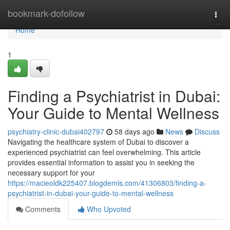
Home
bookmark-dofollow
Togg
navi
Home
1
Finding a Psychiatrist in Dubai:
Your Guide to Mental Wellness
psychiatry-clinic-dubai402797
58 days ago
News
Discuss
Navigating the healthcare system of Dubai to discover a
experienced psychiatrist can feel overwhelming. This article
provides essential information to assist you in seeking the
necessary support for your
https://macieoldk225407.blogdemls.com/41306803/finding-a-
psychiatrist-in-dubai-your-guide-to-mental-wellness
Comments
Who Upvoted