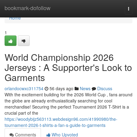
Home
bookmark-dofollow
Togg
navi
Home
1
World Championship 2026
Jerseys : A Supporter's Look to
Garments
orlandocwxc311754
56 days ago
News
Discuss
With the excitement building for the 2026 World Cup , fans around
the globe are already enthusiastically searching for cool
merchandise! Securing the perfect Tournament 2026 T-Shirt is a
crucial part of the
https://woodybijz563113.webdesign96.com/41990980/the-
tournament-2026-t-shirts-a-fan-s-guide-to-garments
Comments
Who Upvoted