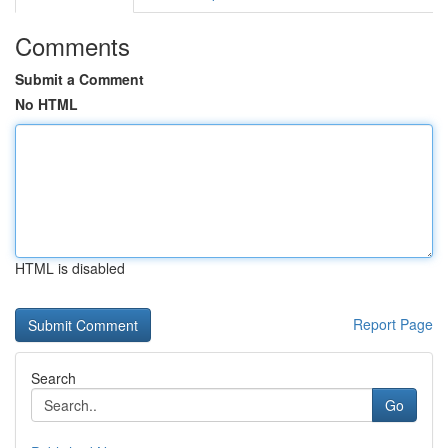
Comments
Submit a Comment
No HTML
HTML is disabled
Report Page
Search
Go