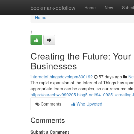
Home
bookmark-dofollow
Home
New
Submi
Home
1
Creating the Future: Your
Businesses
internetofthingsdevelopm800192
57 days ago
Ne
The rapid expansion of the Internet of Things has spa
appropriate team can be complex, so our resource aims 
https://caraebwv999205.blog5.net/94109251/creating-t
Comments
Who Upvoted
Comments
Submit a Comment