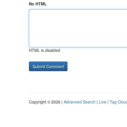
No HTML
HTML is disabled
Copyright © 2026 |
Advanced Search
|
Live
|
Tag Clou