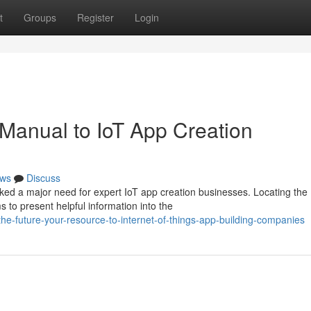
t
Groups
Register
Login
 Manual to IoT App Creation
ws
Discuss
rked a major need for expert IoT app creation businesses. Locating the
to present helpful information into the
he-future-your-resource-to-internet-of-things-app-building-companies