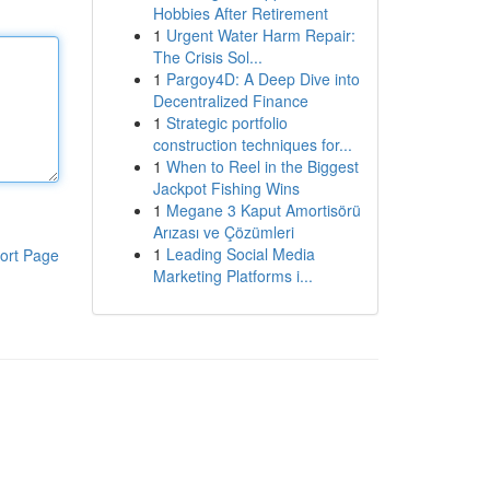
Hobbies After Retirement
1
Urgent Water Harm Repair:
The Crisis Sol...
1
Pargoy4D: A Deep Dive into
Decentralized Finance
1
Strategic portfolio
construction techniques for...
1
When to Reel in the Biggest
Jackpot Fishing Wins
1
Megane 3 Kaput Amortisörü
Arızası ve Çözümleri
1
Leading Social Media
ort Page
Marketing Platforms i...