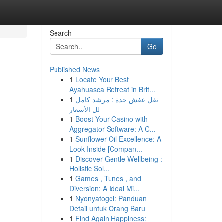
Search
Go
Published News
1
Locate Your Best
Ayahuasca Retreat in Brit...
1
نقل عفش جدة : مرشد كامل
لل الأسعار
1
Boost Your Casino with
Aggregator Software: A C...
1
Sunflower Oil Excellence: A
Look Inside [Compan...
1
Discover Gentle Wellbeing :
Holistic Sol...
1
Games , Tunes , and
Diversion: A Ideal Mi...
1
Nyonyatogel: Panduan
Detail untuk Orang Baru
1
Find Again Happiness: