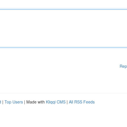
Rep
d
|
Top Users
| Made with
Kliqqi CMS
|
All RSS Feeds