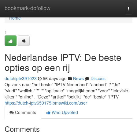
Home
bookmark-dofollow
Togg
navi
Home
1
Nederlandse IPTV: De beste
opties op een rij
dutchiptv391023
56 days ago
News
Discuss
Op zoek naar "het beste" "IPTV Nederland" "aanbod" ? "Je"
"vindt" "wellicht" "" "" "optimale" "mogelijkheden" "voor" "televisie
kijken" "online" . "Deze" "artikel" "bekijkt" "de" "beste" "IPTV
https://dutch-iptv659175.bmswiki.com/user
Comments
Who Upvoted
Comments