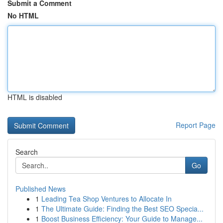
Submit a Comment
No HTML
HTML is disabled
Report Page
Search
Go
Published News
1
Leading Tea Shop Ventures to Allocate In
1
The Ultimate Guide: Finding the Best SEO Specia...
1
Boost Business Efficiency: Your Guide to Manage...