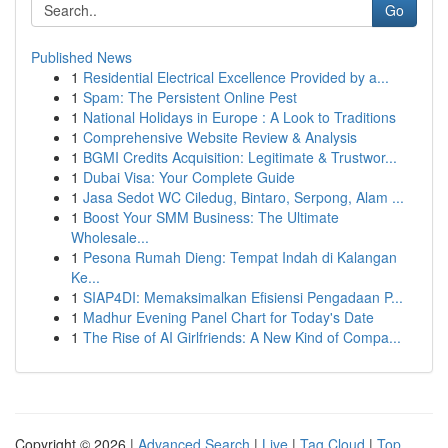
Go
Published News
1
Residential Electrical Excellence Provided by a...
1
Spam: The Persistent Online Pest
1
National Holidays in Europe : A Look to Traditions
1
Comprehensive Website Review & Analysis
1
BGMI Credits Acquisition: Legitimate & Trustwor...
1
Dubai Visa: Your Complete Guide
1
Jasa Sedot WC Ciledug, Bintaro, Serpong, Alam ...
1
Boost Your SMM Business: The Ultimate
Wholesale...
1
Pesona Rumah Dieng: Tempat Indah di Kalangan
Ke...
1
SIAP4DI: Memaksimalkan Efisiensi Pengadaan P...
1
Madhur Evening Panel Chart for Today's Date
1
The Rise of AI Girlfriends: A New Kind of Compa...
Copyright © 2026 |
Advanced Search
|
Live
|
Tag Cloud
|
Top