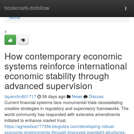
Home
bookmark-dofollow
Togg
navi
Home
1
How contemporary economic
systems reinforce international
economic stability through
advanced supervision
tayanchn801717
58 days ago
News
Discuss
Current financial systems face monumental trials necessitating
creative strategies in regulatory and supervisory frameworks. The
world community has responded with extensive amendments
initiated to enhance market trust.
https://agnesdxia777356.blogolize.com/developing-robust-
economic-environments-through-improved-oversight-structures-