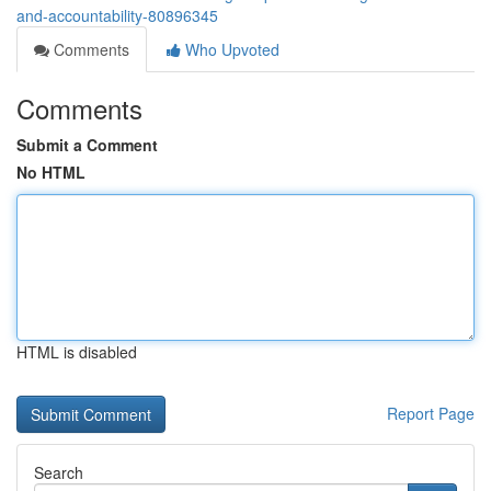
and-accountability-80896345
Comments
Who Upvoted
Comments
Submit a Comment
No HTML
HTML is disabled
Report Page
Search