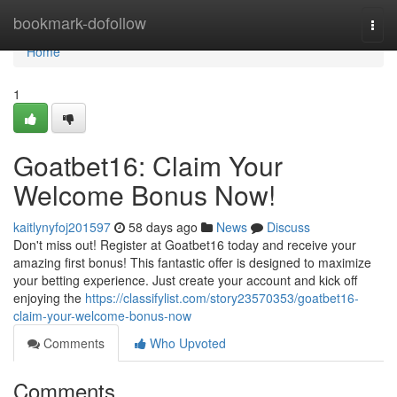
Home
bookmark-dofollow
Togg
navi
Home
1
Goatbet16: Claim Your
Welcome Bonus Now!
kaitlynyfoj201597
58 days ago
News
Discuss
Don't miss out! Register at Goatbet16 today and receive your
amazing first bonus! This fantastic offer is designed to maximize
your betting experience. Just create your account and kick off
enjoying the
https://classifylist.com/story23570353/goatbet16-
claim-your-welcome-bonus-now
Comments
Who Upvoted
Comments