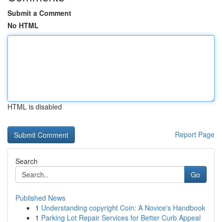
Submit a Comment
No HTML
HTML is disabled
Report Page
Search
Go
Published News
1
Understanding copyright Coin: A Novice's Handbook
1
Parking Lot Repair Services for Better Curb Appeal