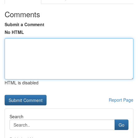
Comments
Submit a Comment
No HTML
HTML is disabled
Report Page
Search
Go