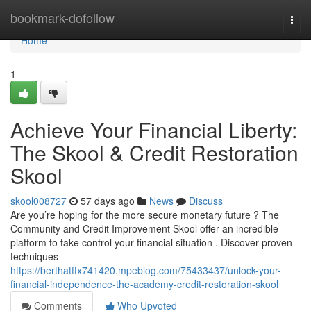
Home
bookmark-dofollow
Togg
navi
Home
1
Achieve Your Financial Liberty:
The Skool & Credit Restoration
Skool
skool008727
57 days ago
News
Discuss
Are you’re hoping for the more secure monetary future ? The
Community and Credit Improvement Skool offer an incredible
platform to take control your financial situation . Discover proven
techniques
https://berthatftx741420.mpeblog.com/75433437/unlock-your-
financial-independence-the-academy-credit-restoration-skool
Comments
Who Upvoted