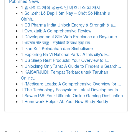
Published News
1
웹사이트 제작 성공적인 비즈니스 의 개시
1
Soi 24h: Lô Đẹp Hôm Nay – Chốt Số Nhanh &
Chính...
1
CB Pharma India Unlock Energy & Strength & a...
1
Ovruxtali: A Comprehensive Review
1
Développement Site Web Freelance au Royaume...
1
भारतीय चैट समूह : लड़कियों के साथ हिंदी भाष...
1
Ikan Koi: Keindahan dan Simbolisme
1
Exploring Ba Vi National Park : A this city's E...
1
US Sleep Rest Products: Your Overview to I...
1
Unlocking OnlyFans: A Guide to Finders & Search...
1
KAISARJUDI: Tempat Terbaik untuk Taruhan
Online...
1
{Medicare Leads: A Comprehensive Overview for ...
1
The Technology Ecosystem: Latest Developments ...
1
Sawan168: Your Ultimate Online Gaming Destination
1
Homework Helper AI: Your New Study Buddy