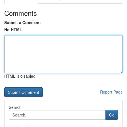
Comments
Submit a Comment
No HTML
HTML is disabled
Report Page
Search
Go