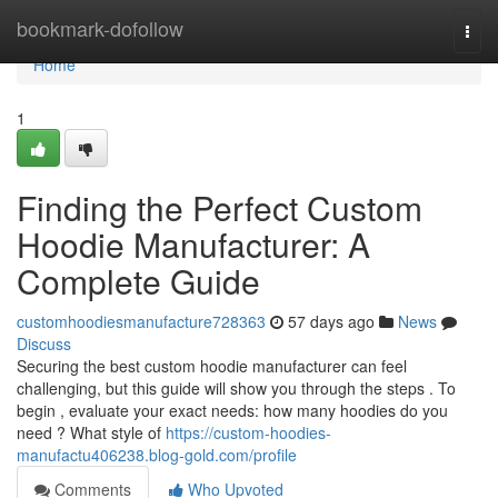
Home
bookmark-dofollow
Togg
navi
Home
1
Finding the Perfect Custom
Hoodie Manufacturer: A
Complete Guide
customhoodiesmanufacture728363
57 days ago
News
Discuss
Securing the best custom hoodie manufacturer can feel
challenging, but this guide will show you through the steps . To
begin , evaluate your exact needs: how many hoodies do you
need ? What style of
https://custom-hoodies-
manufactu406238.blog-gold.com/profile
Comments
Who Upvoted