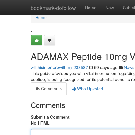
Home
bookmark-dofollow
Home
New
Submi
Home
1
ADAMAX Peptide 10mg Via
willthisinterferewithmyf233587
59 days ago
News
This guide provides you with vital information regard
peptide, is being recognized for its potential benefits re
Comments
Who Upvoted
Comments
Submit a Comment
No HTML