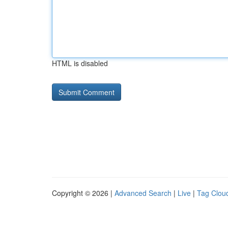
HTML is disabled
Copyright © 2026 |
Advanced Search
|
Live
|
Tag Clou