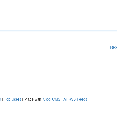
Rep
d
|
Top Users
| Made with
Kliqqi CMS
|
All RSS Feeds