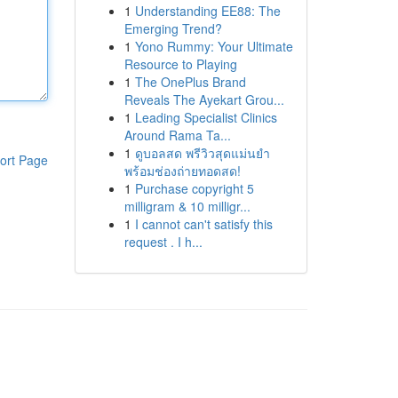
1
Understanding EE88: The
Emerging Trend?
1
Yono Rummy: Your Ultimate
Resource to Playing
1
The OnePlus Brand
Reveals The Ayekart Grou...
1
Leading Specialist Clinics
Around Rama Ta...
1
ดูบอลสด พรีวิวสุดแม่นยำ
ort Page
พร้อมช่องถ่ายทอดสด!
1
Purchase copyright 5
milligram & 10 milligr...
1
I cannot can't satisfy this
request . I h...