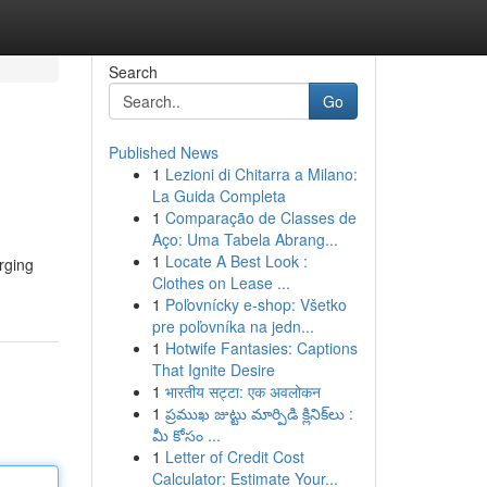
Search
Go
Published News
1
Lezioni di Chitarra a Milano:
La Guida Completa
1
Comparação de Classes de
Aço: Uma Tabela Abrang...
1
Locate A Best Look :
rging
Clothes on Lease ...
1
Poľovnícky e-shop: Všetko
pre poľovníka na jedn...
1
Hotwife Fantasies: Captions
That Ignite Desire
1
भारतीय सट्टा: एक अवलोकन
1
ప్రముఖ జుట్టు మార్పిడి క్లినిక్‌లు :
మీ కోసం ...
1
Letter of Credit Cost
Calculator: Estimate Your...