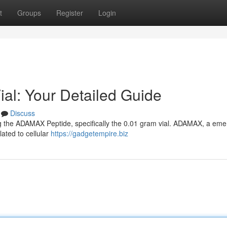
t
Groups
Register
Login
l: Your Detailed Guide
Discuss
ing the ADAMAX Peptide, specifically the 0.01 gram vial. ADAMAX, a eme
lated to cellular
https://gadgetempire.biz