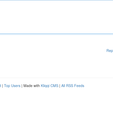
Rep
d
|
Top Users
| Made with
Kliqqi CMS
|
All RSS Feeds