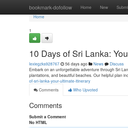
Home
bookmark-dofollow
Home
New
Submi
Home
1
10 Days of Sri Lanka: Your
lexiegzks928767
56 days ago
News
Discuss
Embark on an unforgettable adventure through Sri Lanka 
plantations, and beautiful beaches. Our helpful plan i
of-sri-lanka-your-ultimate-itinerary
Comments
Who Upvoted
Comments
Submit a Comment
No HTML