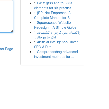
1
Pa12 gf30 and tpu 88a
elements for sls practica...
1
{BPI Net Empresas: A
Complete Manual for B...
1
Squarespace Website
Redesign – A Simple Guide
1
پاکستان میں فرش و کنٹینمنٹ:
ایک جامع جائزہ
1
Artificial Intelligence-Driven
SEO A Dire...
ort Page
1
Comprehending advanced
investment methods for ...