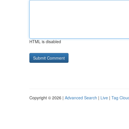
HTML is disabled
Copyright © 2026 |
Advanced Search
|
Live
|
Tag Clou