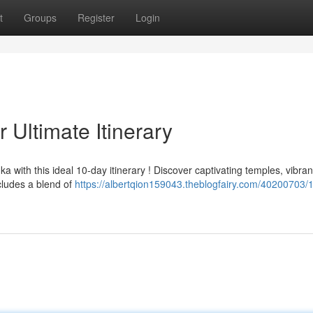
t
Groups
Register
Login
 Ultimate Itinerary
with this ideal 10-day itinerary ! Discover captivating temples, vibran
ncludes a blend of
https://albertqion159043.theblogfairy.com/40200703/