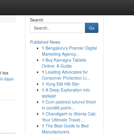
Search
Go
Published News
1
Bengaluru's Premier Digital
Marketing Agency...
1
Buy Kamagra Tablets
Online: A Guide
1
Leading Advocates for
t tea
Consumer Protection Li...
10-days-
1
Vùng Đất Hải Sản
1
A Deep Exploration into
asdasd
1
Cum pastrezi tutunul firicel
in conditii potriv...
1
Chandigarh to Shimla Cab:
Your Ultimate Travel ...
1
The Best Guide to Bed
Manufacturers