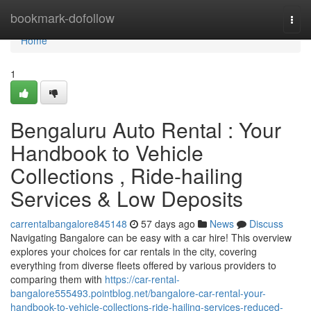
Home
bookmark-dofollow
Togg
navi
Home
1
Bengaluru Auto Rental : Your
Handbook to Vehicle
Collections , Ride-hailing
Services & Low Deposits
carrentalbangalore845148
57 days ago
News
Discuss
Navigating Bangalore can be easy with a car hire! This overview
explores your choices for car rentals in the city, covering
everything from diverse fleets offered by various providers to
comparing them with
https://car-rental-
bangalore555493.pointblog.net/bangalore-car-rental-your-
handbook-to-vehicle-collections-ride-hailing-services-reduced-