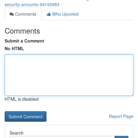
security-amounts-94193983
Comments
Who Upvoted
Comments
Submit a Comment
No HTML
HTML is disabled
Report Page
Search