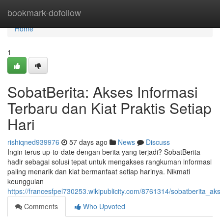
Home
bookmark-dofollow
Home
1
SobatBerita: Akses Informasi
Terbaru dan Kiat Praktis Setiap
Hari
rishiqned939976
57 days ago
News
Discuss
Ingin terus up-to-date dengan berita yang terjadi? SobatBerita
hadir sebagai solusi tepat untuk mengakses rangkuman informasi
paling menarik dan kiat bermanfaat setiap harinya. Nikmati
keunggulan
https://francesfpel730253.wikipublicity.com/8761314/sobatberita_a
Comments
Who Upvoted