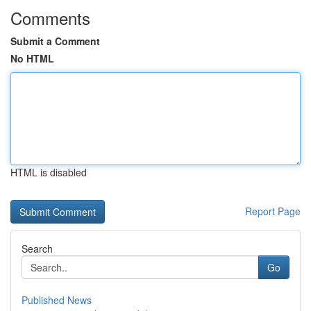
Comments
Submit a Comment
No HTML
HTML is disabled
Report Page
Search
Go
Published News