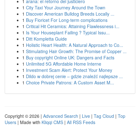
1
arana: el retorno del justiciero
1
City Taxi Your Journey Around the Town
1
Discover American Bulldog Breeds Locally ...
1
Buy Fioricet For Long-term complications
1
Critical Hit Ceramics: Attaining Flawlessness i...
1
Is Your Houseplant Failing ? Typical Issu...
1
Ditt Kompletta Guide
1
Holistic Heart Health: A Natural Approach to Co...
1
Stimulating Hair Growth: The Promise of Copper ...
1
Buy copyright Online UK: Dangers and Facts
1
Unlimited 5G Affordable Home Interne
1
Investment Scam Alert: Protect Your Money
1
Dildo w dobrej cenie – gdzie znaleźć najlepsze ...
1
Choice Private Patrons: A Custom Asset M...
Copyright © 2026 |
Advanced Search
|
Live
|
Tag Cloud
|
Top
Users
| Made with
Kliqqi CMS
|
All RSS Feeds