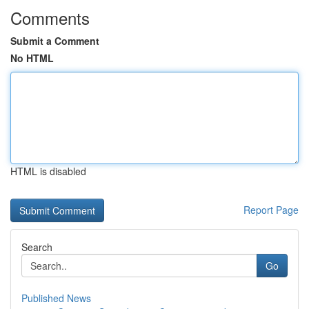
Comments
Submit a Comment
No HTML
HTML is disabled
Report Page
Search
Go
Published News