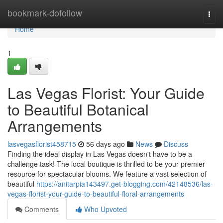
Home
bookmark-dofollow
Togg
navi
Home
1
Las Vegas Florist: Your Guide
to Beautiful Botanical
Arrangements
lasvegasflorist458715
56 days ago
News
Discuss
Finding the ideal display in Las Vegas doesn't have to be a
challenge task! The local boutique is thrilled to be your premier
resource for spectacular blooms. We feature a vast selection of
beautiful
https://anitarpia143497.get-blogging.com/42148536/las-
vegas-florist-your-guide-to-beautiful-floral-arrangements
Comments
Who Upvoted