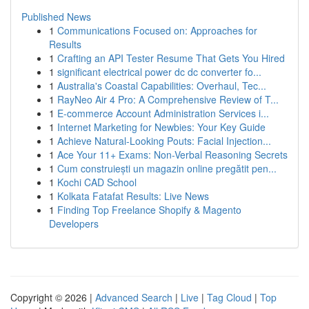
Published News
1
Communications Focused on: Approaches for
Results
1
Crafting an API Tester Resume That Gets You Hired
1
significant electrical power dc dc converter fo...
1
Australia's Coastal Capabilities: Overhaul, Tec...
1
RayNeo Air 4 Pro: A Comprehensive Review of T...
1
E-commerce Account Administration Services i...
1
Internet Marketing for Newbies: Your Key Guide
1
Achieve Natural-Looking Pouts: Facial Injection...
1
Ace Your 11+ Exams: Non-Verbal Reasoning Secrets
1
Cum construiești un magazin online pregătit pen...
1
Kochi CAD School
1
Kolkata Fatafat Results: Live News
1
Finding Top Freelance Shopify & Magento
Developers
Copyright © 2026 |
Advanced Search
|
Live
|
Tag Cloud
|
Top