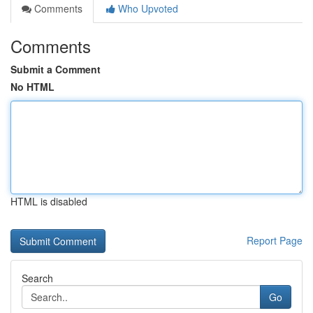
Comments
Who Upvoted
Comments
Submit a Comment
No HTML
HTML is disabled
Report Page
Search
Go