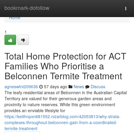
Home
bookmark-dofollow
Togg
navi
Home
1
Total Home Protection for ACT
Families Who Prioritise a
Belconnen Termite Treatment
agneswtni209636
57 days ago
News
Discuss
The leafy residential areas of Belconnen in the Australian Capital
Territory are valued for their generous garden areas and
proximity to nature reserves. While this green environment
provides an enviable lifestyle for
https://keithnpxn681552.nizarblog.com/42053813/why-strata-
complexes-throughout-belconnen-gain-from-a-coordinated-
termite-treatment