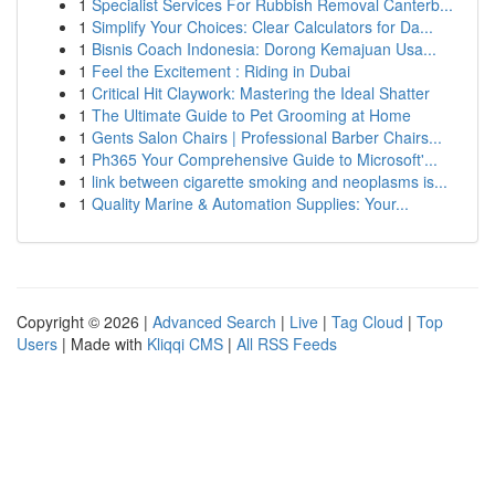
1
Specialist Services For Rubbish Removal Canterb...
1
Simplify Your Choices: Clear Calculators for Da...
1
Bisnis Coach Indonesia: Dorong Kemajuan Usa...
1
Feel the Excitement : Riding in Dubai
1
Critical Hit Claywork: Mastering the Ideal Shatter
1
The Ultimate Guide to Pet Grooming at Home
1
Gents Salon Chairs | Professional Barber Chairs...
1
Ph365 Your Comprehensive Guide to Microsoft'...
1
link between cigarette smoking and neoplasms is...
1
Quality Marine & Automation Supplies: Your...
Copyright © 2026 |
Advanced Search
|
Live
|
Tag Cloud
|
Top
Users
| Made with
Kliqqi CMS
|
All RSS Feeds