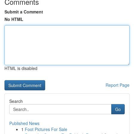
Comments
Submit a Comment
No HTML
HTML is disabled
Report Page
Search
Go
Published News
1
Foot Pictures For Sale