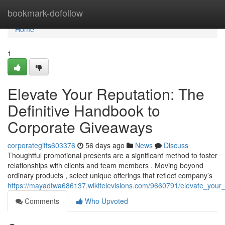
Home
bookmark-dofollow
Home
1
Elevate Your Reputation: The
Definitive Handbook to
Corporate Giveaways
corporategifts603376
56 days ago
News
Discuss
Thoughtful promotional presents are a significant method to foster
relationships with clients and team members . Moving beyond
ordinary products , select unique offerings that reflect company’s
https://mayadtwa686137.wikitelevisions.com/9660791/elevate_your
Comments
Who Upvoted