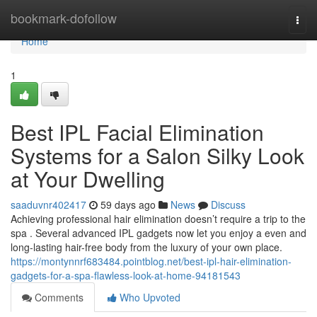
Home
bookmark-dofollow
Togg
navi
Home
1
Best IPL Facial Elimination
Systems for a Salon Silky Look
at Your Dwelling
saaduvnr402417
59 days ago
News
Discuss
Achieving professional hair elimination doesn’t require a trip to the
spa . Several advanced IPL gadgets now let you enjoy a even and
long-lasting hair-free body from the luxury of your own place.
https://montynnrf683484.pointblog.net/best-ipl-hair-elimination-
gadgets-for-a-spa-flawless-look-at-home-94181543
Comments
Who Upvoted