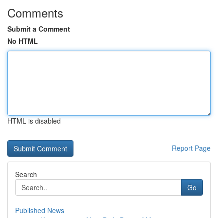
Comments
Submit a Comment
No HTML
HTML is disabled
Report Page
Search
Go
Published News