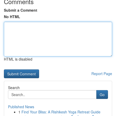
Comments
Submit a Comment
No HTML
HTML is disabled
Report Page
Search
Go
Published News
1
Find Your Bliss: A Rishikesh Yoga Retreat Guide