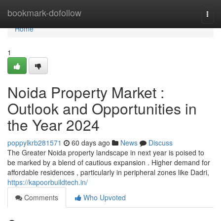
Home
bookmark-dofollow
Togg
navi
Home
1
Noida Property Market :
Outlook and Opportunities in
the Year 2024
poppylkrb281571
60 days ago
News
Discuss
The Greater Noida property landscape in next year is poised to
be marked by a blend of cautious expansion . Higher demand for
affordable residences , particularly in peripheral zones like Dadri,
https://kapoorbuildtech.in/
Comments
Who Upvoted