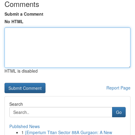
Comments
Submit a Comment
No HTML
HTML is disabled
Report Page
Search
Go
Published News
1
{Emperium Titan Sector 88A Gurgaon: A New