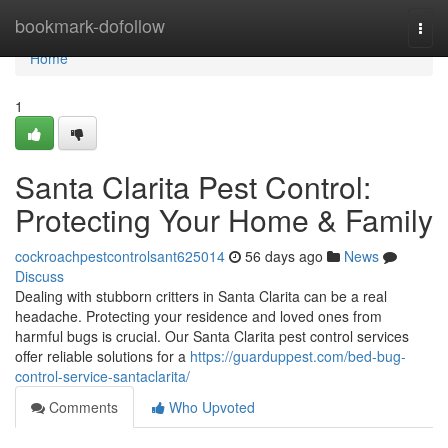
Home
bookmark-dofollow
Togg
navi
Home
1
Santa Clarita Pest Control:
Protecting Your Home & Family
cockroachpestcontrolsant625014
56 days ago
News
Discuss
Dealing with stubborn critters in Santa Clarita can be a real
headache. Protecting your residence and loved ones from
harmful bugs is crucial. Our Santa Clarita pest control services
offer reliable solutions for a
https://guarduppest.com/bed-bug-
control-service-santaclarita/
Comments
Who Upvoted