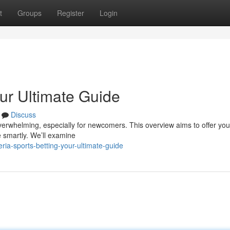
t
Groups
Register
Login
our Ultimate Guide
Discuss
overwhelming, especially for newcomers. This overview aims to offer you
e smartly. We’ll examine
ria-sports-betting-your-ultimate-guide