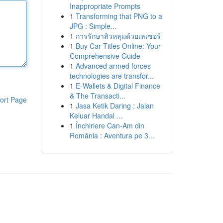
Inappropriate Prompts
1
Transforming that PNG to a
JPG : Simple...
1
การรักษาสิวหลุมด้วยเลเซอร์
1
Buy Car Titles Online: Your
Comprehensive Guide
1
Advanced armed forces
technologies are transfor...
1
E-Wallets & Digital Finance
& The Transacti...
ort Page
1
Jasa Ketik Daring : Jalan
Keluar Handal ...
1
Închiriere Can-Am din
România : Aventura pe 3...