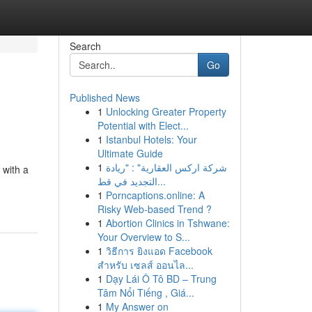
Search
Go
Published News
1
Unlocking Greater Property
Potential with Elect...
1
Istanbul Hotels: Your
Ultimate Guide
1
شركة اركس العقارية" : "ريادة
 with a
التجديد في قط...
1
Porncaptions.online: A
Risky Web-based Trend ?
1
Abortion Clinics in Tshwane:
Your Overview to S...
1
วิธีการ ยิงแอด Facebook
สำหรับ เซลส์ ออนไล...
1
Dạy Lái Ô Tô BD – Trung
Tâm Nổi Tiếng , Giá...
1
My Answer on