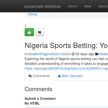
Home
bookmark-dofollow
Home
New
Submi
Home
1
Nigeria Sports Betting: Y
footballbettingpredictio136842
59 days ago
News
Exploring the world of Nigeria sports betting can feel 
detailed understanding of everything it takes to engag
https://alyssajmel830879.blogripley.com/42299501/nige
Comments
Who Upvoted
Comments
Submit a Comment
No HTML