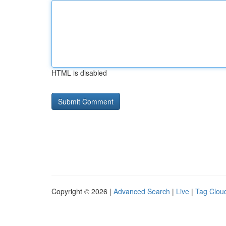
HTML is disabled
Copyright © 2026 |
Advanced Search
|
Live
|
Tag Clou