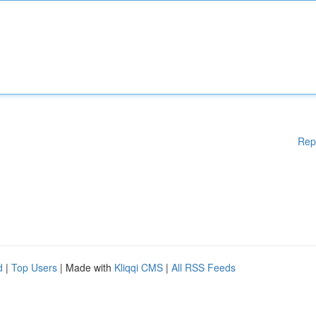
Rep
d
|
Top Users
| Made with
Kliqqi CMS
|
All RSS Feeds