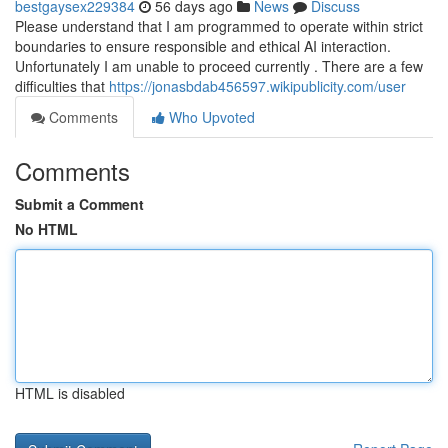
bestgaysex229384
56 days ago
News
Discuss
Please understand that I am programmed to operate within strict
boundaries to ensure responsible and ethical AI interaction.
Unfortunately I am unable to proceed currently . There are a few
difficulties that
https://jonasbdab456597.wikipublicity.com/user
Comments
Who Upvoted
Comments
Submit a Comment
No HTML
HTML is disabled