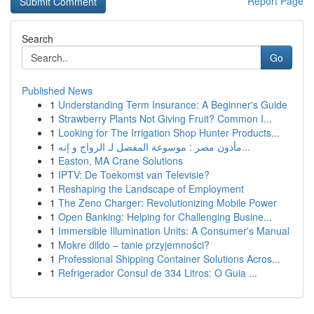
Report Page
Search
Go
Published News
1
Understanding Term Insurance: A Beginner's Guide
1
Strawberry Plants Not Giving Fruit? Common I...
1
Looking for The Irrigation Shop Hunter Products...
1
مأذون مصر : موسوعة المفصل لـ الزواج و إنه...
1
Easton, MA Crane Solutions
1
IPTV: De Toekomst van Televisie?
1
Reshaping the Landscape of Employment
1
The Zeno Charger: Revolutionizing Mobile Power
1
Open Banking: Helping for Challenging Busine...
1
Immersible Illumination Units: A Consumer's Manual
1
Mokre dildo – tanie przyjemności?
1
Professional Shipping Container Solutions Acros...
1
Refrigerador Consul de 334 Litros: O Guia ...