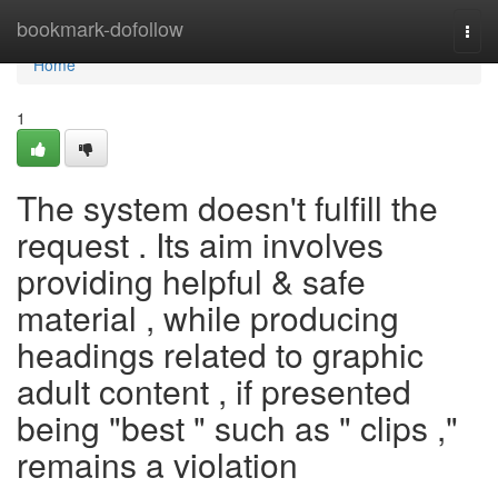
Home
bookmark-dofollow
Togg
navi
Home
1
The system doesn't fulfill the
request . Its aim involves
providing helpful & safe
material , while producing
headings related to graphic
adult content , if presented
being "best " such as " clips ,"
remains a violation