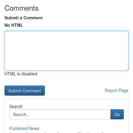
Comments
Submit a Comment
No HTML
HTML is disabled
Report Page
Search
Go
Published News