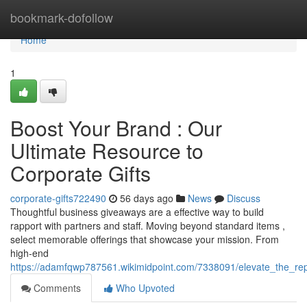
Home
bookmark-dofollow
Home
1
Boost Your Brand : Our
Ultimate Resource to
Corporate Gifts
corporate-gifts722490
56 days ago
News
Discuss
Thoughtful business giveaways are a effective way to build
rapport with partners and staff. Moving beyond standard items ,
select memorable offerings that showcase your mission. From
high-end
https://adamfqwp787561.wikimidpoint.com/7338091/elevate_the_re
Comments
Who Upvoted