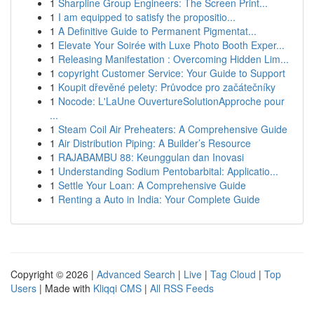
1
Sharpline Group Engineers: The Screen Print...
1
I am equipped to satisfy the propositio...
1
A Definitive Guide to Permanent Pigmentat...
1
Elevate Your Soirée with Luxe Photo Booth Exper...
1
Releasing Manifestation : Overcoming Hidden Lim...
1
copyright Customer Service: Your Guide to Support
1
Koupit dřevěné pelety: Průvodce pro začátečníky
1
Nocode: L'LaUne OuvertureSolutionApproche pour
...
1
Steam Coil Air Preheaters: A Comprehensive Guide
1
Air Distribution Piping: A Builder’s Resource
1
RAJABAMBU 88: Keunggulan dan Inovasi
1
Understanding Sodium Pentobarbital: Applicatio...
1
Settle Your Loan: A Comprehensive Guide
1
Renting a Auto in India: Your Complete Guide
Copyright © 2026 |
Advanced Search
|
Live
|
Tag Cloud
|
Top
Users
| Made with
Kliqqi CMS
|
All RSS Feeds