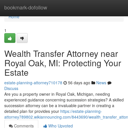
Home
bookmark-dofollow
Home
1
Wealth Transfer Attorney near
Royal Oak, MI: Protecting Your
Estate
estate-planning-attorney710178
56 days ago
News
Discuss
Are you a property owner in Royal Oak, Michigan, needing
experienced guidance concerning succession strategies? A skilled
succession attorney can be a invaluable partner in creating a
detailed plan for provides your
https://estate-planning-
attorney789802.wikiannouncing.com/8443690/wealth_transfer_atto
Comments
Who Upvoted