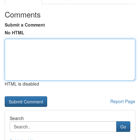
Comments
Submit a Comment
No HTML
HTML is disabled
Report Page
Search
Go