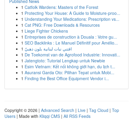
Published News
1
Catfolk Wardens: Masters of the Forest
1
Protecting Your House: A Guide to Moisture-proo...
1
Understanding Your Medications: Prescription vs...
1
Cat PNG: Free Downloads & Resources
1
Liege Fighter Chickens
1
Entreprises de construction à Douala : Votre gu...
1
SEO Backlinks : Le Manuel Définitif pour Amélio...
1
اقتني نبات لبنانية بلون ذهبيّ
1
De Toekomst van de Agrofood Industrie: Innovati...
1
Jatengtoto: Tutorial Lengkap untuk Newbie
1
Esim Vietnam: Kết nối không giới hạn, du lịch t...
1
Asuransi Garda Oto: Pilihan Tepat untuk Mobi...
1
Finding the Best Office Equipment Vendor i...
Copyright © 2026 |
Advanced Search
|
Live
|
Tag Cloud
|
Top
Users
| Made with
Kliqqi CMS
|
All RSS Feeds