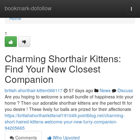
Home
bookmark-dofollow
Togg
navi
Home
1
Charming Shorthair Kittens:
Find Your New Closest
Companion
british-shorthair-kitten066117
57 days ago
News
Discuss
Are you hoping to welcome a small bundle of happiness into your
home ? Then our adorable shorthair kittens are the perfect fit for
you desire ! These lively fur balls are prized for their affectionate
https://britishshorthairkittensf191049.pointblog.net/charming-
short-haired-kittens-welcome-your-new-furry-companion-
94205665
Comments
Who Upvoted