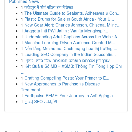
Published News
1
फतेहपुर में शीर्ष महिला रोग विशेषज्ञ
1
The Ultimate Guide to Sealants, Adhesives & Con...
1
Plastic Drums for Sale in South Africa - Your U...
1
New Gear Alert: Charles Johnson, Chisena, Milne...
1
Anggota Inti PWI Jatim : Wanita Menginspir...
1
Understanding Adult Captions Across the Web : A...
1
Machine-Learning-Driven Audience-Created M...
1
Nền tảng Mezhome: Cách mạng hóa thị trường ...
1
Leading SEO Company in the Indian Subcontin...
1
עורך דין אברהם הופרט: המומחה שלך בדיני נזיקין
1
Kết Quả 8 Số MB – XSMB: Thông Tin Tổng Hợp Chi
...
1
Crafting Compelling Posts: Your Primer to E...
1
New Approaches to Parkinson's Disease
Treatment...
1
Earthpulse PEMF: Your Journey to Anti-Aging a...
1
إتقان SEO الأبيانات