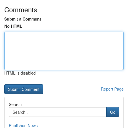
Comments
Submit a Comment
No HTML
HTML is disabled
Report Page
Search
Go
Published News