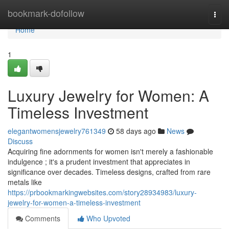
Home
bookmark-dofollow
Togg
navi
Home
1
Luxury Jewelry for Women: A
Timeless Investment
elegantwomensjewelry761349
58 days ago
News
Discuss
Acquiring fine adornments for women isn't merely a fashionable
indulgence ; it's a prudent investment that appreciates in
significance over decades. Timeless designs, crafted from rare
metals like
https://prbookmarkingwebsites.com/story28934983/luxury-
jewelry-for-women-a-timeless-investment
Comments
Who Upvoted