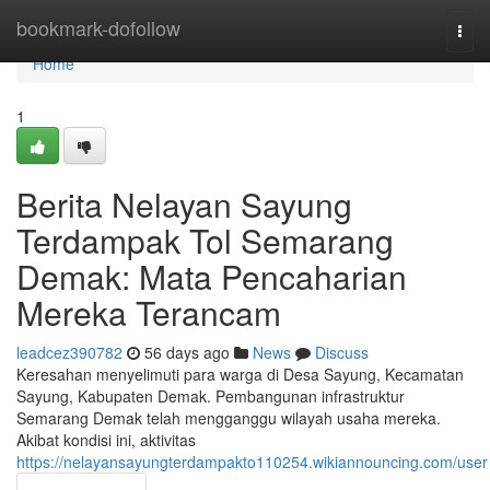
Home
bookmark-dofollow
Togg
navi
Home
1
Berita Nelayan Sayung
Terdampak Tol Semarang
Demak: Mata Pencaharian
Mereka Terancam
leadcez390782
56 days ago
News
Discuss
Keresahan menyelimuti para warga di Desa Sayung, Kecamatan
Sayung, Kabupaten Demak. Pembangunan infrastruktur
Semarang Demak telah mengganggu wilayah usaha mereka.
Akibat kondisi ini, aktivitas
https://nelayansayungterdampakto110254.wikiannouncing.com/user