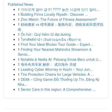
Published News
1
가라오케 알바 급구! ???? 높은 시급에 단기 알바...
1
Building Firms Locally Riyadh : Discover ...
1
Zivo Watch: The Future of Fitness Assessment?
1
精緻搬家 vs 標準搬家：服務內容、價格落差與選擇指
南
1
Ốc hút : Quý hiếm từ đại dương
1
โทรศัพท์จำนำ เงินด่วนฉุกเฉิน เชียงราย
1
Find Your Ideal Bhutan Tour Guide – Expert...
1
Finding Your Nearest Mahindra Showroom &
Servic...
1
Notakita & Nadia AI: Peluang Emas Baru untuk U...
1
海外布局专家 解析： 成功海外 关键
1
Leading Cyber Attorney in Kochi – Your Juri...
1
Tire Protection Chains for Large Vehicles: A ...
1
DE88 – Cổng Game Đổi Thưởng Uy Tín, Đăng Ký
Nha...
1
Senior Care in this region: A Comprehensive ...