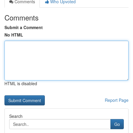
Comments
Who Upvoted
Comments
Submit a Comment
No HTML
HTML is disabled
Report Page
Search
Go