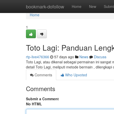
Home
bookmark-dofollow
Home
New
Submi
Home
1
Toto Lagi: Panduan Leng
rtp-live476366
57 days ago
News
Discuss
Toto Lagi, atau dikenal sebagai permainan ini sanga
detail Toto Lagi, meliputi metode bermain , dilengka
Comments
Who Upvoted
Comments
Submit a Comment
No HTML