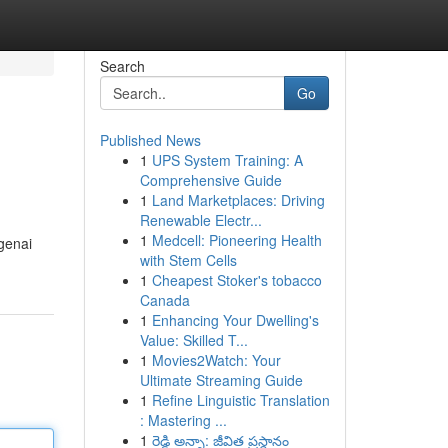
Search
Go
Published News
1
UPS System Training: A
Comprehensive Guide
1
Land Marketplaces: Driving
Renewable Electr...
1
Medcell: Pioneering Health
genai
with Stem Cells
1
Cheapest Stoker's tobacco
Canada
1
Enhancing Your Dwelling's
Value: Skilled T...
1
Movies2Watch: Your
Ultimate Streaming Guide
1
Refine Linguistic Translation
: Mastering ...
1
రెడ్డి అన్నా: జీవిత ప్రస్థానం