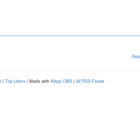
Rep
d
|
Top Users
| Made with
Kliqqi CMS
|
All RSS Feeds