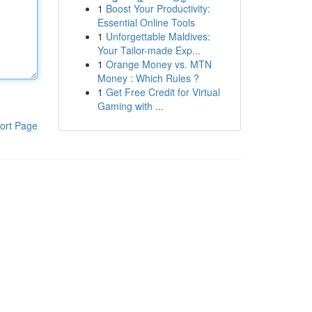
1
Boost Your Productivity:
Essential Online Tools
1
Unforgettable Maldives:
Your Tailor-made Exp...
1
Orange Money vs. MTN
Money : Which Rules ?
1
Get Free Credit for Virtual
Gaming with ...
ort Page