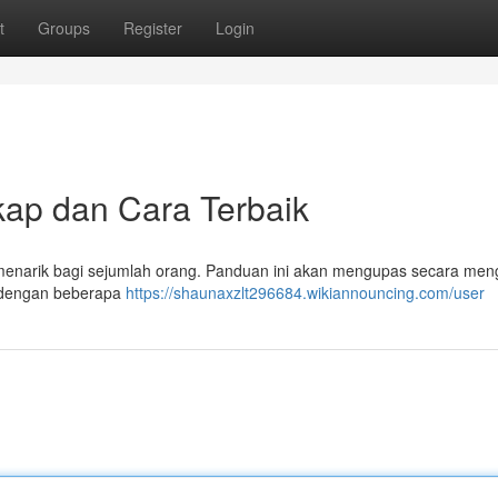
t
Groups
Register
Login
kap dan Cara Terbaik
t menarik bagi sejumlah orang. Panduan ini akan mengupas secara men
pi dengan beberapa
https://shaunaxzlt296684.wikiannouncing.com/user