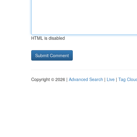
HTML is disabled
Copyright © 2026 |
Advanced Search
|
Live
|
Tag Clou