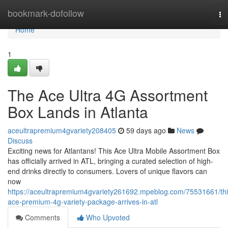
Home
bookmark-dofollow
To
na
Home
1
The Ace Ultra 4G Assortment
Box Lands in Atlanta
aceultrapremium4gvariety208405
59 days ago
News
Discuss
Exciting news for Atlantans! This Ace Ultra Mobile Assortment Box
has officially arrived in ATL, bringing a curated selection of high-
end drinks directly to consumers. Lovers of unique flavors can
now
https://aceultrapremium4gvariety261692.mpeblog.com/75531661/thi
ace-premium-4g-variety-package-arrives-in-atl
Comments
Who Upvoted