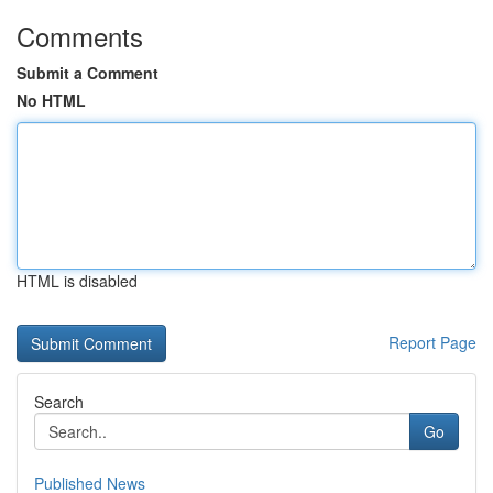
Comments
Submit a Comment
No HTML
HTML is disabled
Report Page
Search
Go
Published News