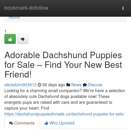
Home
bookmark-dofollow
Togg
navi
Home
1
Adorable Dachshund Puppies
for Sale – Find Your New Best
Friend!
aliciadzlm903812
56 days ago
News
Discuss
Looking for a charming small companion? We're have a selection
of absolutely cute Dachshund dogs available now! These
energetic pups are raised with care and are guaranteed to
capture your heart. Find
https://dachshundpuppiesforsale.us/dachshund-puppies-for-sale/
Comments
Who Upvoted