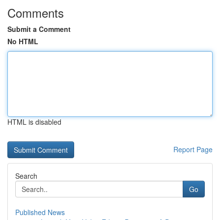
Comments
Submit a Comment
No HTML
HTML is disabled
Report Page
Search
Go
Published News