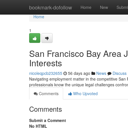
Home
bookmark-dofollow
Home
New
Submi
Home
1
San Francisco Bay Area J
Interests
nicoleqpcb232655
56 days ago
News
Discuss
Navigating employment matter in the competitive San F
professionals know the unique legal challenges confront
Comments
Who Upvoted
Comments
Submit a Comment
No HTML