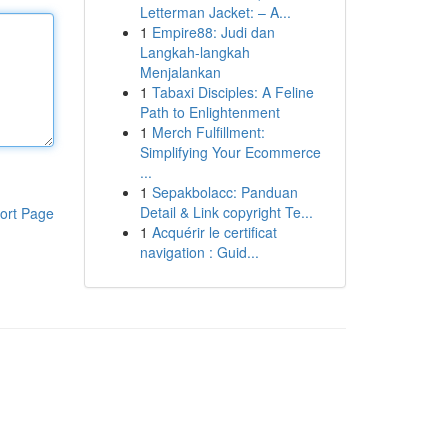
Letterman Jacket: – A...
1
Empire88: Judi dan
Langkah-langkah
Menjalankan
1
Tabaxi Disciples: A Feline
Path to Enlightenment
1
Merch Fulfillment:
Simplifying Your Ecommerce
...
1
Sepakbolacc: Panduan
Detail & Link copyright Te...
ort Page
1
Acquérir le certificat
navigation : Guid...