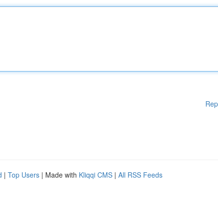
Rep
d
|
Top Users
| Made with
Kliqqi CMS
|
All RSS Feeds