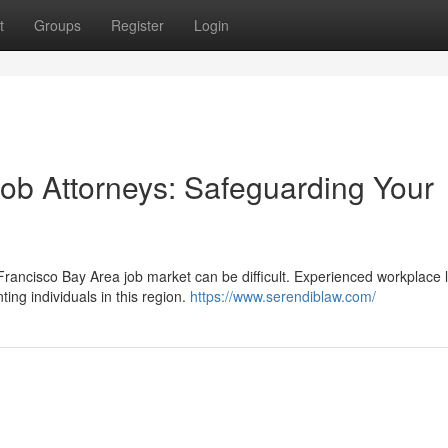
t
Groups
Register
Login
ob Attorneys: Safeguarding Your
rancisco Bay Area job market can be difficult. Experienced workplace 
ing individuals in this region.
https://www.serendiblaw.com/