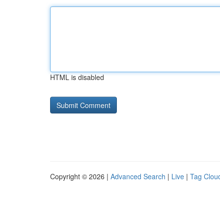
HTML is disabled
Copyright © 2026 |
Advanced Search
|
Live
|
Tag Clou