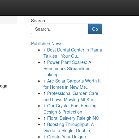
Search
Go
Published News
1
Best Dental Center in Rama
Talkies : Your Gu...
1
Power Plant Spares: A
Benchmark Streamlines
Upkeep
1
Are Solar Carports Worth It
legal
for Homes in New Me...
1
Professional Garden Care
and Lawn Mowing Mt Kur...
1
Our Crystal Pool Fencing:
Design & Protection
1
Floral Delivery Raleigh NC
1
Boosting Throughput: A
Guide to Single, Double,...
1
Create Your Unique