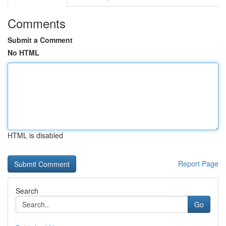
Comments
Submit a Comment
No HTML
HTML is disabled
Report Page
Search
Go