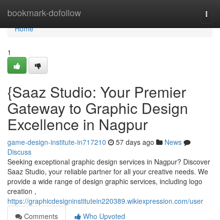
Home
bookmark-dofollow
Togg
navi
Home
1
{Saaz Studio: Your Premier
Gateway to Graphic Design
Excellence in Nagpur
game-design-institute-in717210
57 days ago
News
Discuss
Seeking exceptional graphic design services in Nagpur? Discover
Saaz Studio, your reliable partner for all your creative needs. We
provide a wide range of design graphic services, including logo
creation ,
https://graphicdesigninstitutein220389.wikiexpression.com/user
Comments
Who Upvoted