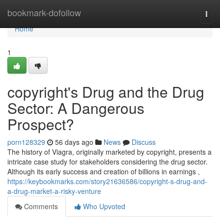
Home
bookmark-dofollow
Togg
navi
Home
1
copyright's Drug and the Drug
Sector: A Dangerous
Prospect?
porn128329
56 days ago
News
Discuss
The history of Viagra, originally marketed by copyright, presents a
intricate case study for stakeholders considering the drug sector.
Although its early success and creation of billions in earnings ,
https://keybookmarks.com/story21636586/copyright-s-drug-and-
a-drug-market-a-risky-venture
Comments
Who Upvoted