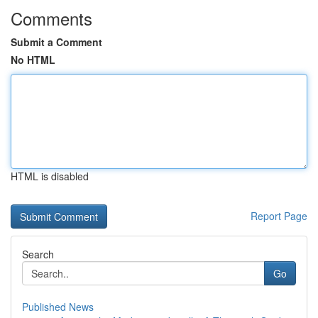
Comments
Submit a Comment
No HTML
HTML is disabled
Report Page
Search
Go
Published News