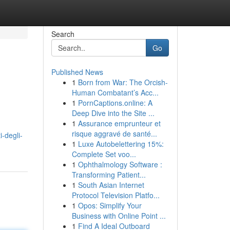
Search
Go
Published News
1
Born from War: The Orcish-
Human Combatant’s Acc...
1
PornCaptions.online: A
Deep Dive into the Site ...
1
Assurance emprunteur et
risque aggravé de santé...
-degli-
1
Luxe Autobelettering 15%:
Complete Set voo...
1
Ophthalmology Software :
Transforming Patient...
1
South Asian Internet
Protocol Television Platfo...
1
Opos: Simplify Your
Business with Online Point ...
1
Find A Ideal Outboard