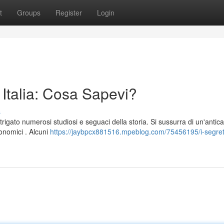
t
Groups
Register
Login
n Italia: Cosa Sapevi?
s
rigato numerosi studiosi e seguaci della storia. Si sussurra di un'antica
conomici . Alcuni
https://jaybpcx881516.mpeblog.com/75456195/i-segreti