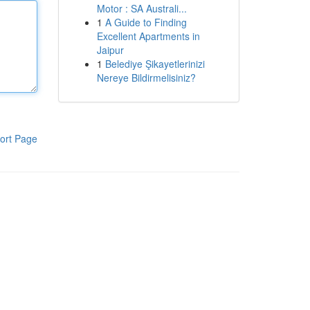
Motor : SA Australi...
1
A Guide to Finding
Excellent Apartments in
Jaipur
1
Belediye Şikayetlerinizi
Nereye Bildirmelisiniz?
ort Page