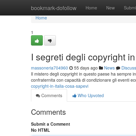
Home
bookmark-dofollow
Home
New
Submi
Home
1
I segreti degli copyright i
massoneria704960
55 days ago
News
Discus
Il mistero degli copyright in questo paese ha sempre int
confraternita con capacità di condizionare gli eventi e
copyright-in-italia-cosa-sapevi
Comments
Who Upvoted
Comments
Submit a Comment
No HTML