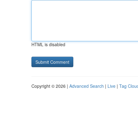
HTML is disabled
Copyright © 2026 |
Advanced Search
|
Live
|
Tag Clou