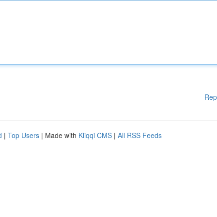
Rep
d
|
Top Users
| Made with
Kliqqi CMS
|
All RSS Feeds