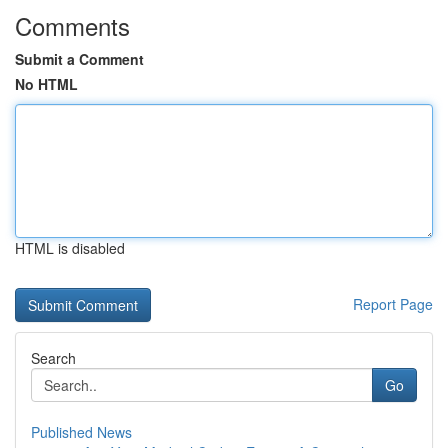
Comments
Submit a Comment
No HTML
HTML is disabled
Report Page
Search
Go
Published News