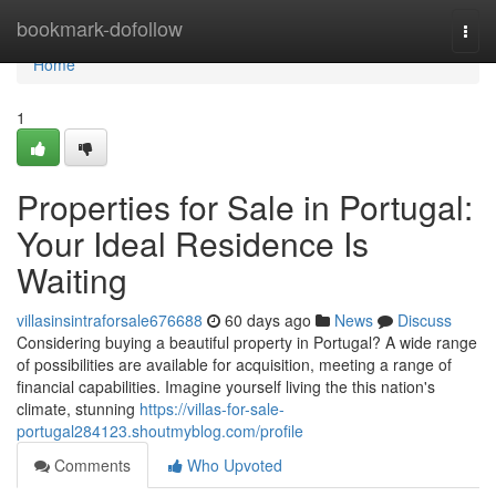
Home
bookmark-dofollow
Togg
navi
Home
1
Properties for Sale in Portugal:
Your Ideal Residence Is
Waiting
villasinsintraforsale676688
60 days ago
News
Discuss
Considering buying a beautiful property in Portugal? A wide range
of possibilities are available for acquisition, meeting a range of
financial capabilities. Imagine yourself living the this nation's
climate, stunning
https://villas-for-sale-
portugal284123.shoutmyblog.com/profile
Comments
Who Upvoted