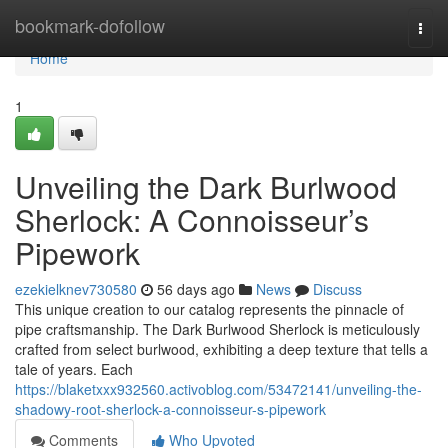
Home
bookmark-dofollow
Togg
navi
Home
1
Unveiling the Dark Burlwood
Sherlock: A Connoisseur’s
Pipework
ezekielknev730580
56 days ago
News
Discuss
This unique creation to our catalog represents the pinnacle of
pipe craftsmanship. The Dark Burlwood Sherlock is meticulously
crafted from select burlwood, exhibiting a deep texture that tells a
tale of years. Each
https://blaketxxx932560.activoblog.com/53472141/unveiling-the-
shadowy-root-sherlock-a-connoisseur-s-pipework
Comments
Who Upvoted