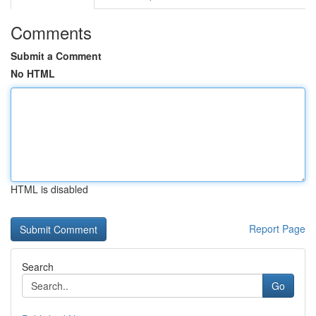
Comments
Submit a Comment
No HTML
HTML is disabled
Report Page
Search
Go