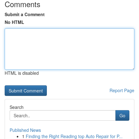
Comments
Submit a Comment
No HTML
HTML is disabled
Report Page
Search
Go
Published News
1
Finding the Right Reading top Auto Repair for P...