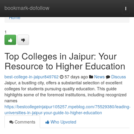
Home
bookmark-dofollow
Togg
navi
Home
1
Top Colleges in Jaipur: Your
Resource to Higher Education
best-college-in-jaipur849762
57 days ago
News
Discuss
Jaipur, a bustling city, offers a substantial selection of excellent
colleges for students pursuing quality education. This guide
highlights some of the foremost institutions, including recognized
names
https://bestcollegeinjaipur105257.mpeblog.com/75529380/leading-
universities-in-jaipur-your-guide-to-higher-education
Comments
Who Upvoted