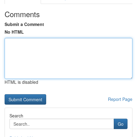
Comments
Submit a Comment
No HTML
HTML is disabled
Report Page
Search
Go