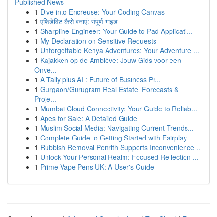
Published News
1
Dive into Encreuse: Your Coding Canvas
1
एफिडेविट कैसे बनाएं: संपूर्ण गाइड
1
Sharpline Engineer: Your Guide to Pad Applicati...
1
My Declaration on Sensitive Requests
1
Unforgettable Kenya Adventures: Your Adventure ...
1
Kajakken op de Amblève: Jouw Gids voor een
Onve...
1
A Tally plus AI : Future of Business Pr...
1
Gurgaon/Gurugram Real Estate: Forecasts &
Proje...
1
Mumbai Cloud Connectivity: Your Guide to Reliab...
1
Apes for Sale: A Detailed Guide
1
Muslim Social Media: Navigating Current Trends...
1
Complete Guide to Getting Started with Fairplay...
1
Rubbish Removal Penrith Supports Inconvenience ...
1
Unlock Your Personal Realm: Focused Reflection ...
1
Prime Vape Pens UK: A User's Guide