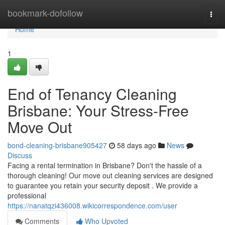
Home
bookmark-dofollow
Togg
navi
Home
1
End of Tenancy Cleaning
Brisbane: Your Stress-Free
Move Out
bond-cleaning-brisbane905427
58 days ago
News
Discuss
Facing a rental termination in Brisbane? Don't the hassle of a
thorough cleaning! Our move out cleaning services are designed
to guarantee you retain your security deposit . We provide a
professional
https://nanatqzi436008.wikicorrespondence.com/user
Comments
Who Upvoted