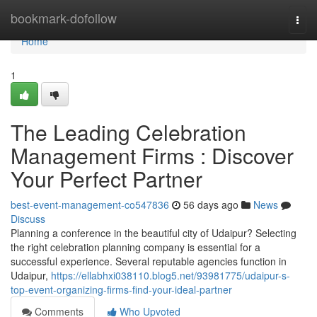
Home
bookmark-dofollow
Togg
navi
Home
1
The Leading Celebration
Management Firms : Discover
Your Perfect Partner
best-event-management-co547836
56 days ago
News
Discuss
Planning a conference in the beautiful city of Udaipur? Selecting
the right celebration planning company is essential for a
successful experience. Several reputable agencies function in
Udaipur,
https://ellabhxi038110.blog5.net/93981775/udaipur-s-
top-event-organizing-firms-find-your-ideal-partner
Comments
Who Upvoted