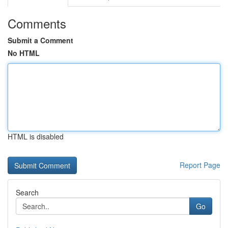
Comments
Submit a Comment
No HTML
HTML is disabled
Report Page
Search
Go