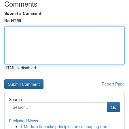
Comments
Submit a Comment
No HTML
HTML is disabled
Report Page
Search
Go
Published News
1
Modern financial principles are reshaping tradi...