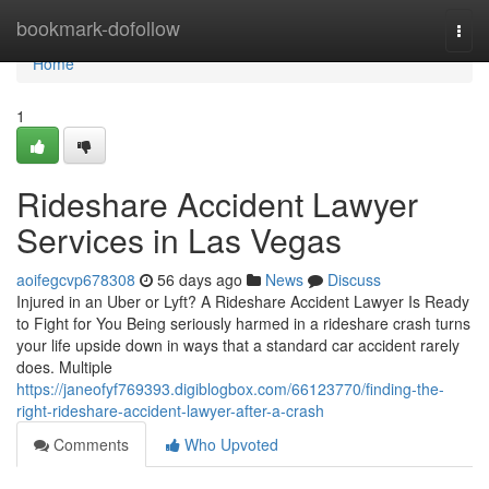
Home
bookmark-dofollow
Togg
navi
Home
1
Rideshare Accident Lawyer
Services in Las Vegas
aoifegcvp678308
56 days ago
News
Discuss
Injured in an Uber or Lyft? A Rideshare Accident Lawyer Is Ready
to Fight for You Being seriously harmed in a rideshare crash turns
your life upside down in ways that a standard car accident rarely
does. Multiple
https://janeofyf769393.digiblogbox.com/66123770/finding-the-
right-rideshare-accident-lawyer-after-a-crash
Comments
Who Upvoted