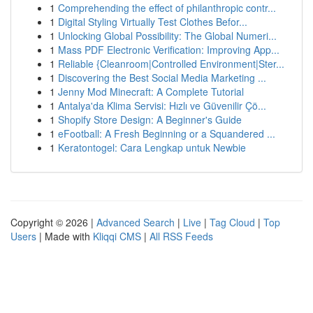
1
Comprehending the effect of philanthropic contr...
1
Digital Styling Virtually Test Clothes Befor...
1
Unlocking Global Possibility: The Global Numeri...
1
Mass PDF Electronic Verification: Improving App...
1
Reliable {Cleanroom|Controlled Environment|Ster...
1
Discovering the Best Social Media Marketing ...
1
Jenny Mod Minecraft: A Complete Tutorial
1
Antalya'da Klima Servisi: Hızlı ve Güvenilir Çö...
1
Shopify Store Design: A Beginner's Guide
1
eFootball: A Fresh Beginning or a Squandered ...
1
Keratontogel: Cara Lengkap untuk Newbie
Copyright © 2026 |
Advanced Search
|
Live
|
Tag Cloud
|
Top
Users
| Made with
Kliqqi CMS
|
All RSS Feeds