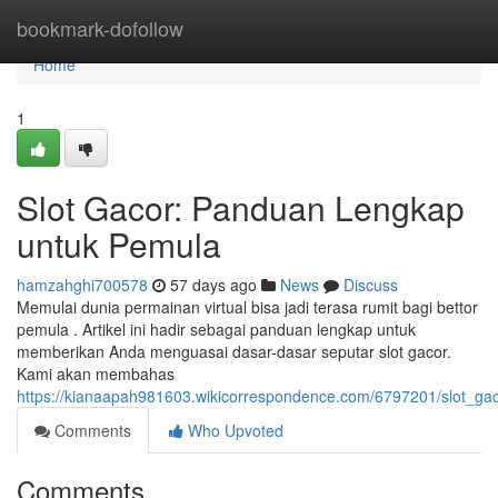
Home
bookmark-dofollow
Home
1
Slot Gacor: Panduan Lengkap
untuk Pemula
hamzahghi700578
57 days ago
News
Discuss
Memulai dunia permainan virtual bisa jadi terasa rumit bagi bettor
pemula . Artikel ini hadir sebagai panduan lengkap untuk
memberikan Anda menguasai dasar-dasar seputar slot gacor.
Kami akan membahas
https://kianaapah981603.wikicorrespondence.com/6797201/slot_
Comments
Who Upvoted
Comments