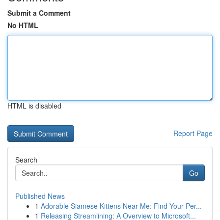
Submit a Comment
No HTML
HTML is disabled
Report Page
Search
Go
Published News
1
Adorable Siamese Kittens Near Me: Find Your Per...
1
Releasing Streamlining: A Overview to Microsoft...