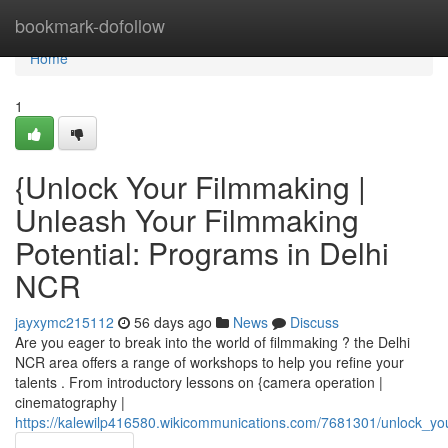
Home
bookmark-dofollow
Home
1
{Unlock Your Filmmaking |
Unleash Your Filmmaking
Potential: Programs in Delhi
NCR
jayxymc215112
56 days ago
News
Discuss
Are you eager to break into the world of filmmaking ? the Delhi
NCR area offers a range of workshops to help you refine your
talents . From introductory lessons on {camera operation |
cinematography |
https://kalewilp416580.wikicommunications.com/7681301/unlock_yo