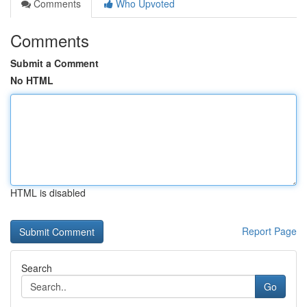
Comments
Who Upvoted
Comments
Submit a Comment
No HTML
HTML is disabled
Report Page
Search
Go