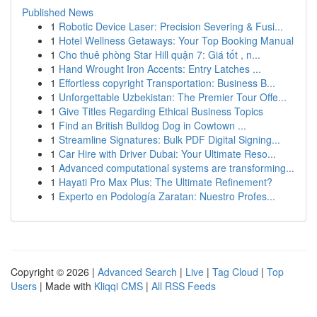
Published News
1
Robotic Device Laser: Precision Severing & Fusi...
1
Hotel Wellness Getaways: Your Top Booking Manual
1
Cho thuê phòng Star Hill quận 7: Giá tốt , n...
1
Hand Wrought Iron Accents: Entry Latches ...
1
Effortless copyright Transportation: Business B...
1
Unforgettable Uzbekistan: The Premier Tour Offe...
1
Give Titles Regarding Ethical Business Topics
1
Find an British Bulldog Dog in Cowtown ...
1
Streamline Signatures: Bulk PDF Digital Signing...
1
Car Hire with Driver Dubai: Your Ultimate Reso...
1
Advanced computational systems are transforming...
1
Hayati Pro Max Plus: The Ultimate Refinement?
1
Experto en Podología Zaratan: Nuestro Profes...
Copyright © 2026 |
Advanced Search
|
Live
|
Tag Cloud
|
Top
Users
| Made with
Kliqqi CMS
|
All RSS Feeds