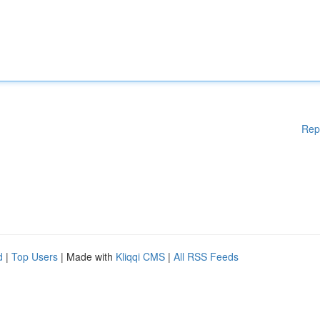
Rep
d
|
Top Users
| Made with
Kliqqi CMS
|
All RSS Feeds