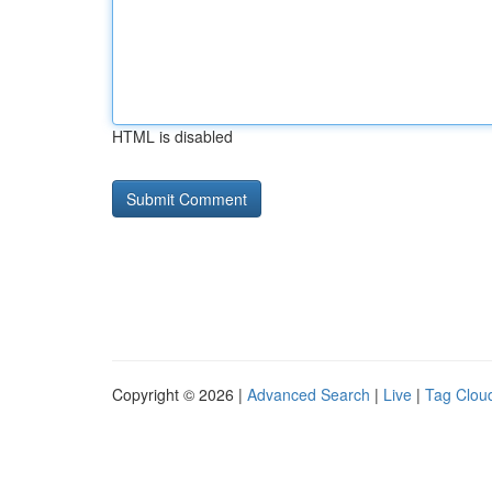
HTML is disabled
Copyright © 2026 |
Advanced Search
|
Live
|
Tag Clou