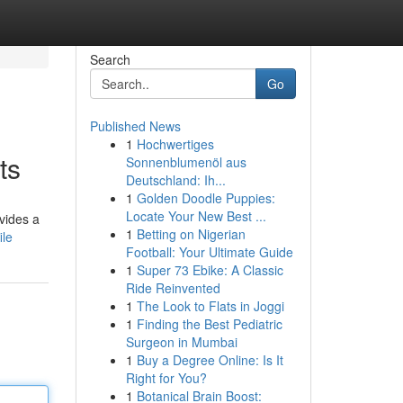
Search
Go
Published News
1
Hochwertiges
ts
Sonnenblumenöl aus
Deutschland: Ih...
1
Golden Doodle Puppies:
Locate Your New Best ...
vides a
1
Betting on Nigerian
ile
Football: Your Ultimate Guide
1
Super 73 Ebike: A Classic
Ride Reinvented
1
The Look to Flats in Joggi
1
Finding the Best Pediatric
Surgeon in Mumbai
1
Buy a Degree Online: Is It
Right for You?
1
Botanical Brain Boost: