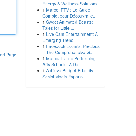
Energy & Wellness Solutions
1
Maroc IPTV : Le Guide
Complet pour Découvrir le...
1
Sweet Animated Beasts:
Tales for Little ...
1
Live Cam Entertainment: A
Emerging Trend
1
Facebook Ecomist Precious
– The Comprehensive G...
ort Page
1
Mumbai's Top Performing
Arts Schools: A Defi...
1
Achieve Budget-Friendly
Social Media Expans...