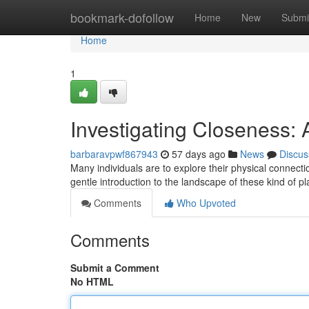
Home
bookmark-dofollow
Home
New
Submi
Home
1
Investigating Closeness: A
barbaravpwf867943
57 days ago
News
Discus
Many individuals are to explore their physical connect
gentle introduction to the landscape of these kind of p
Comments
Who Upvoted
Comments
Submit a Comment
No HTML