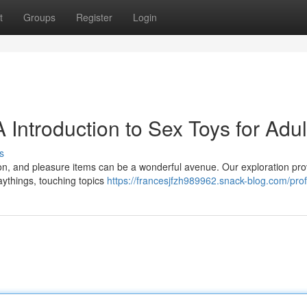
t
Groups
Register
Login
 Introduction to Sex Toys for Adul
s
ion, and pleasure items can be a wonderful avenue. Our exploration pro
laythings, touching topics
https://francesjfzh989962.snack-blog.com/prof