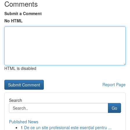
Comments
Submit a Comment
No HTML
HTML is disabled
Report Page
Search
Go
Published News
1
De ce un site profesional este esențial pentru ...