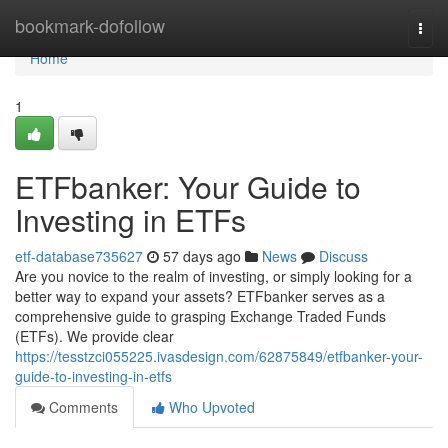
Home
bookmark-dofollow
Togg
navi
Home
1
ETFbanker: Your Guide to
Investing in ETFs
etf-database735627
57 days ago
News
Discuss
Are you novice to the realm of investing, or simply looking for a
better way to expand your assets? ETFbanker serves as a
comprehensive guide to grasping Exchange Traded Funds
(ETFs). We provide clear
https://tesstzci055225.ivasdesign.com/62875849/etfbanker-your-
guide-to-investing-in-etfs
Comments
Who Upvoted