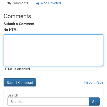
Comments
Who Upvoted
Comments
Submit a Comment
No HTML
HTML is disabled
Report Page
Search
Go