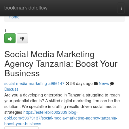
Home
bookmark-dofollow
Togg
navi
Home
1
Social Media Marketing
Agency Tanzania: Boost Your
Business
social-media-marketing-a966147
56 days ago
News
Discuss
Are you a developing enterprise in Tanzania struggling to reach
your potential clients? A skilled digital marketing firm can be the
solution . We specialize in crafting results-driven social media
strategies
https://estellebilc002339.blog-
gold.com/59679137/social-media-marketing-agency-tanzania-
boost-your-business