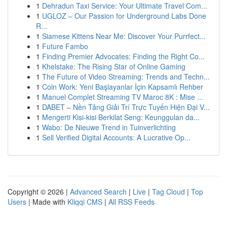
1
Dehradun Taxi Service: Your Ultimate Travel Com...
1
UGLOZ – Our Passion for Underground Labs Done
R...
1
Siamese Kittens Near Me: Discover Your Purrfect...
1
Future Fambo
1
Finding Premier Advocates: Finding the Right Co...
1
Khelstake: The Rising Star of Online Gaming
1
The Future of Video Streaming: Trends and Techn...
1
Coin Work: Yeni Başlayanlar İçin Kapsamlı Rehber
1
Manuel Complet Streaming TV Maroc 8K : Mise ...
1
DABET – Nền Tảng Giải Trí Trực Tuyến Hiện Đại V...
1
Mengerti Kisi-kisi Berkilat Seng: Keunggulan da...
1
Wabo: De Nieuwe Trend in Tuinverlichting
1
Sell Verified Digital Accounts: A Lucrative Op...
Copyright © 2026 |
Advanced Search
|
Live
|
Tag Cloud
|
Top
Users
| Made with
Kliqqi CMS
|
All RSS Feeds