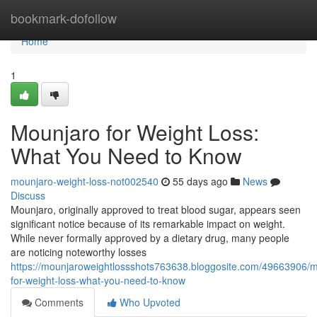
Home
bookmark-dofollow
Home
1
Mounjaro for Weight Loss:
What You Need to Know
mounjaro-weight-loss-not002540
55 days ago
News
Discuss
Mounjaro, originally approved to treat blood sugar, appears seen
significant notice because of its remarkable impact on weight.
While never formally approved by a dietary drug, many people
are noticing noteworthy losses
https://mounjaroweightlossshots763638.bloggosite.com/49663906/
for-weight-loss-what-you-need-to-know
Comments
Who Upvoted