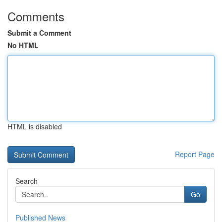
Comments
Submit a Comment
No HTML
HTML is disabled
Report Page
Search
Go
Published News