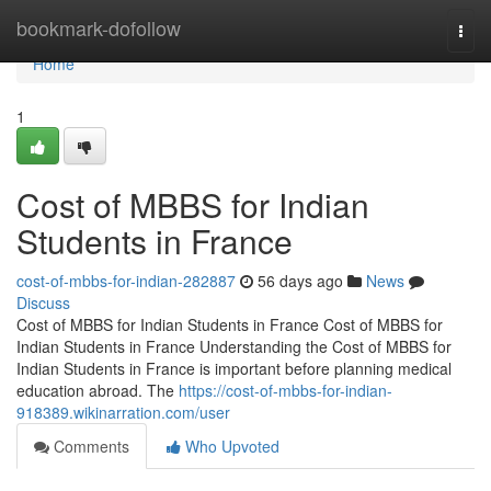
Home
bookmark-dofollow
Togg
navi
Home
1
Cost of MBBS for Indian
Students in France
cost-of-mbbs-for-indian-282887
56 days ago
News
Discuss
Cost of MBBS for Indian Students in France Cost of MBBS for
Indian Students in France Understanding the Cost of MBBS for
Indian Students in France is important before planning medical
education abroad. The
https://cost-of-mbbs-for-indian-
918389.wikinarration.com/user
Comments
Who Upvoted