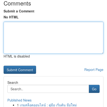
Comments
Submit a Comment
No HTML
HTML is disabled
Report Page
Search
Go
Published News
1
เกมสล็อตออนไลน์ : คู่มือ เริ่มต้น มือใหม่