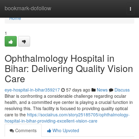
Home
bookmark-dofollow
Togg
navi
Home
1
Ophthalmology Hospital in
Bihar: Delivering Quality Vision
Care
eye-hospital-in-bihar359217
57 days ago
News
Discuss
Bihar is confronting a considerable challenge regarding ocular
health, and a committed eye center is playing a crucial function in
resolving this. This facility is focused to providing quality optical
care to the
https://socialrus.com/story25185705/ophthalmology-
hospital-in-bihar-providing-excellent-vision-care
Comments
Who Upvoted