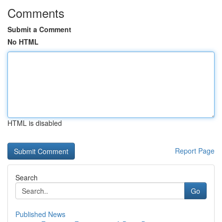
Comments
Submit a Comment
No HTML
HTML is disabled
Report Page
Search
Go
Published News