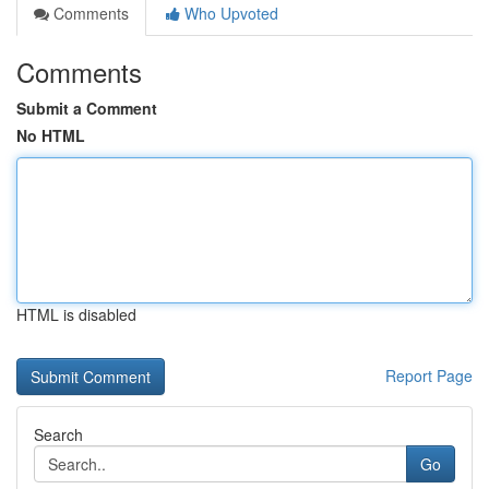
Comments
Who Upvoted
Comments
Submit a Comment
No HTML
HTML is disabled
Report Page
Search
Go