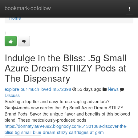
Home
bookmark-dofollow
Togg
navi
Home
1
Indulge in the Bliss: .5g Small
Azure Dream STIIIZY Pods at
The Dispensary
explore-our-much-loved-m572398
55 days ago
News
Discuss
Seeking a top-tier and easy-to-use vaping adventure?
Ganja4meds now carries the .5g Small Azure Dream STIIIZY
Brand Pods! Savor the unique flavor and benefits of this beloved
blend. These meticulously-produced pods
https://donnatyla694692.blognody.com/51301088/discover-the-
bliss-5g-small-blue-dream-stiiizy-cartridges-at-g4m