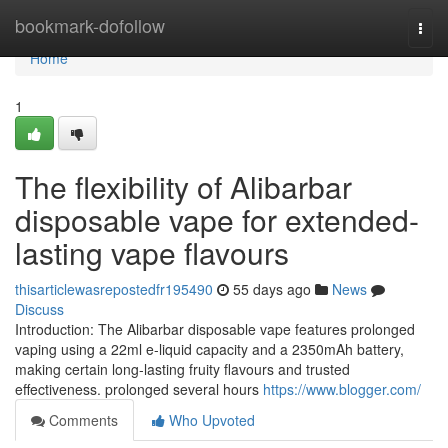
Home
bookmark-dofollow
Togg
navi
Home
1
The flexibility of Alibarbar
disposable vape for extended-
lasting vape flavours
thisarticlewasrepostedfr195490
55 days ago
News
Discuss
Introduction: The Alibarbar disposable vape features prolonged
vaping using a 22ml e-liquid capacity and a 2350mAh battery,
making certain long-lasting fruity flavours and trusted
effectiveness. prolonged several hours
https://www.blogger.com/
Comments
Who Upvoted