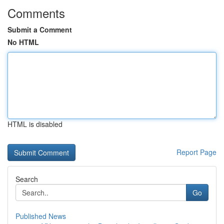
Comments
Submit a Comment
No HTML
HTML is disabled
Report Page
Search
Go
Published News