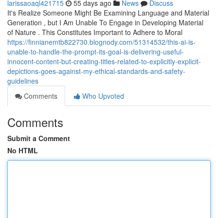
larissaoaql421715
55 days ago
News
Discuss
It's Realize Someone Might Be Examining Language and Material
Generation , but I Am Unable To Engage in Developing Material
of Nature . This Constitutes Important to Adhere to Moral
https://finnianemtb822730.blognody.com/51314532/this-ai-is-
unable-to-handle-the-prompt-its-goal-is-delivering-useful-
innocent-content-but-creating-titles-related-to-explicitly-explicit-
depictions-goes-against-my-ethical-standards-and-safety-
guidelines
Comments
Who Upvoted
Comments
Submit a Comment
No HTML