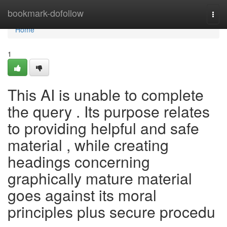
Home
bookmark-dofollow
Togg
navi
Home
1
This AI is unable to complete
the query . Its purpose relates
to providing helpful and safe
material , while creating
headings concerning
graphically mature material
goes against its moral
principles plus secure procedu