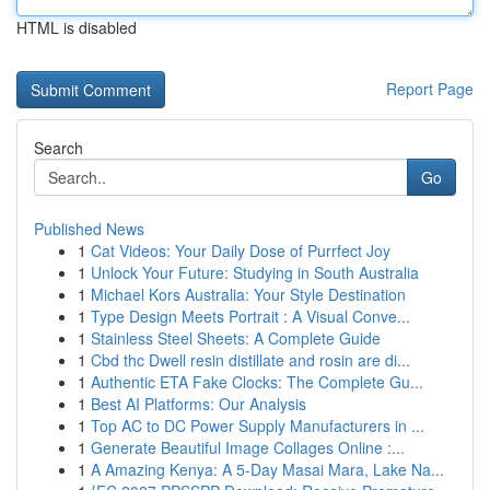
HTML is disabled
Report Page
Search
Go
Published News
1
Cat Videos: Your Daily Dose of Purrfect Joy
1
Unlock Your Future: Studying in South Australia
1
Michael Kors Australia: Your Style Destination
1
Type Design Meets Portrait : A Visual Conve...
1
Stainless Steel Sheets: A Complete Guide
1
Cbd thc Dwell resin distillate and rosin are di...
1
Authentic ETA Fake Clocks: The Complete Gu...
1
Best AI Platforms: Our Analysis
1
Top AC to DC Power Supply Manufacturers in ...
1
Generate Beautiful Image Collages Online :...
1
A Amazing Kenya: A 5-Day Masai Mara, Lake Na...