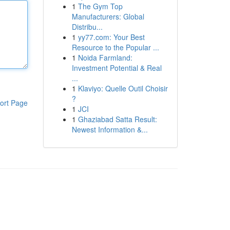
1
The Gym Top
Manufacturers: Global
Distribu...
1
yy77.com: Your Best
Resource to the Popular ...
1
Noida Farmland:
Investment Potential & Real
...
1
Klaviyo: Quelle Outil Choisir
?
ort Page
1
JCI
1
Ghaziabad Satta Result:
Newest Information &...