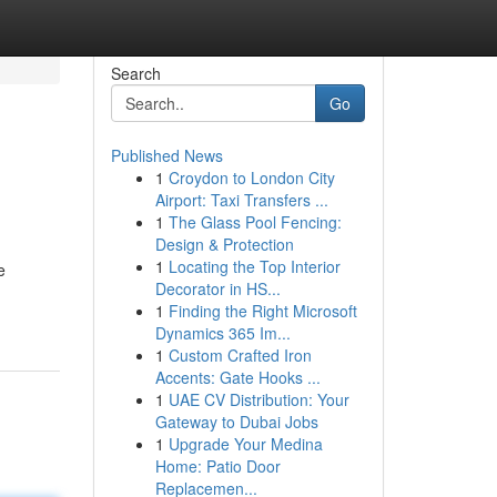
Search
Go
Published News
1
Croydon to London City
Airport: Taxi Transfers ...
1
The Glass Pool Fencing:
Design & Protection
1
Locating the Top Interior
e
Decorator in HS...
1
Finding the Right Microsoft
Dynamics 365 Im...
1
Custom Crafted Iron
Accents: Gate Hooks ...
1
UAE CV Distribution: Your
Gateway to Dubai Jobs
1
Upgrade Your Medina
Home: Patio Door
Replacemen...