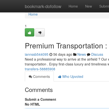
Home
bookmark-dofollow
Home
New
Submi
Home
1
Premium Transportation : 
iannssb544095
56 days ago
News
Discuss
Need a professional way to arrive at the airfield ? Our 
transportation . Enjoy first-class luxury and timeliness 
transfers-58885908
Comments
Who Upvoted
Comments
Submit a Comment
No HTML