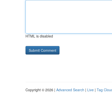
HTML is disabled
Copyright © 2026 |
Advanced Search
|
Live
|
Tag Clou