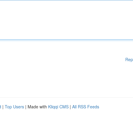
Rep
d
|
Top Users
| Made with
Kliqqi CMS
|
All RSS Feeds