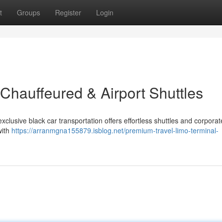
t
Groups
Register
Login
Chauffeured & Airport Shuttles
exclusive black car transportation offers effortless shuttles and corporat
with
https://arranmgna155879.isblog.net/premium-travel-limo-terminal-